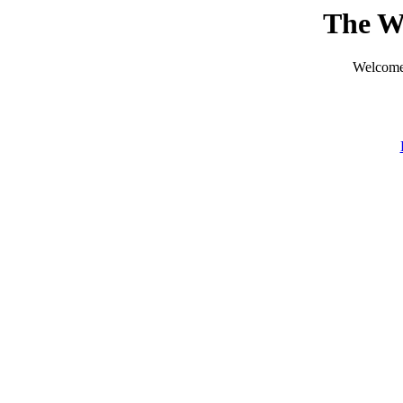
The W
Welcome 